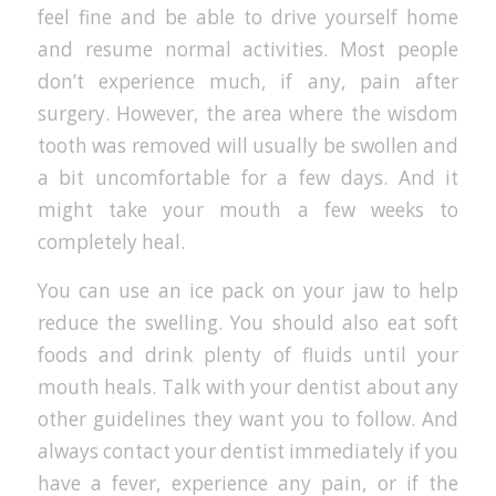
feel fine and be able to drive yourself home
and resume normal activities. Most people
don’t experience much, if any, pain after
surgery. However, the area where the wisdom
tooth was removed will usually be swollen and
a bit uncomfortable for a few days. And it
might take your mouth a few weeks to
completely heal.
You can use an ice pack on your jaw to help
reduce the swelling. You should also eat soft
foods and drink plenty of fluids until your
mouth heals. Talk with your dentist about any
other guidelines they want you to follow. And
always contact your dentist immediately if you
have a fever, experience any pain, or if the