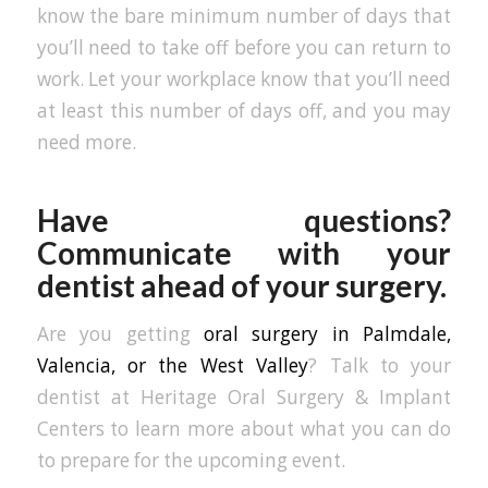
know the bare minimum number of days that
you’ll need to take off before you can return to
work. Let your workplace know that you’ll need
at least this number of days off, and you may
need more.
Have questions?
Communicate with your
dentist ahead of your surgery.
Are you getting
oral surgery in Palmdale,
Valencia, or the West Valley
? Talk to your
dentist at Heritage Oral Surgery & Implant
Centers to learn more about what you can do
to prepare for the upcoming event.