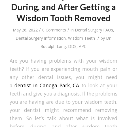
During, and After Getting a
Wisdom Tooth Removed
/
/
May 26, 2022
0 Comments
in
Dental Surgery FAQs
,
/
Dental Surgery Information
,
Wisdom Teeth
by
Dr.
Rudolph Lang, DDS, APC
Are you having problems with your wisdom
teeth? If you are experiencing mouth pain or
any other dental issues, you might need
a
dentist in Canoga Park, CA
to look at your
teeth and give you a diagnosis. If the problems
you are having are due to your wisdom teeth,
your dentist might recommend removing
them. So let’s talk about what is involved
before, during, and after wisdom tooth