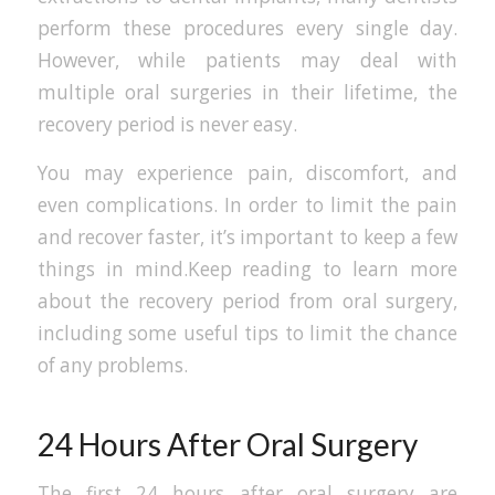
perform these procedures every single day.
However, while patients may deal with
multiple oral surgeries in their lifetime, the
recovery period is never easy.
You may experience pain, discomfort, and
even complications. In order to limit the pain
and recover faster, it’s important to keep a few
things in mind.Keep reading to learn more
about the recovery period from oral surgery,
including some useful tips to limit the chance
of any problems.
24 Hours After Oral Surgery
The first 24 hours after oral surgery are