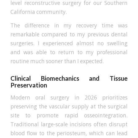
level reconstructive surgery for our Southern
California community.
The difference in my recovery time was
remarkable compared to my previous dental
surgeries. I experienced almost no swelling
and was able to return to my professional
routine much sooner than I expected.
Clinical Biomechanics and Tissue
Preservation
Modern oral surgery in 2026 prioritizes
preserving the vascular supply at the surgical
site to promote rapid osseointegration.
Traditional large-scale incisions often disrupt
blood flow to the periosteum, which can lead