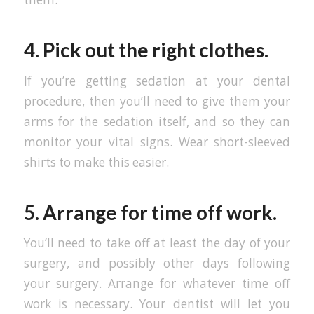
4. Pick out the right clothes.
If you’re getting sedation at your dental
procedure, then you’ll need to give them your
arms for the sedation itself, and so they can
monitor your vital signs. Wear short-sleeved
shirts to make this easier.
5. Arrange for time off work.
You’ll need to take off at least the day of your
surgery, and possibly other days following
your surgery. Arrange for whatever time off
work is necessary. Your dentist will let you