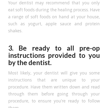
Your dentist may recommend that you only
eat soft foods during the healing process. Have
a range of soft foods on hand at your house,
such as yogurt, apple sauce and protein
shakes.
3. Be ready to all pre-op
instructions provided to you
by the dentist.
Most likely, your dentist will give you some
instructions that are unique to your
procedure. Have them written down and read
through them before going through your
procedure, to ensure you’re ready to follow
them.