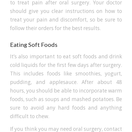
to treat pain after oral surgery. Your doctor
should give you clear instructions on how to
treat your pain and discomfort, so be sure to
follow their orders for the best results.
Eating Soft Foods
It’s also important to eat soft foods and drink
cold liquids for the first few days after surgery.
This includes foods like smoothies, yogurt,
pudding, and applesauce. After about 48
hours, you should be able to incorporate warm
foods, such as soups and mashed potatoes. Be
sure to avoid any hard foods and anything
difficult to chew.
If you think you may need oral surgery, contact