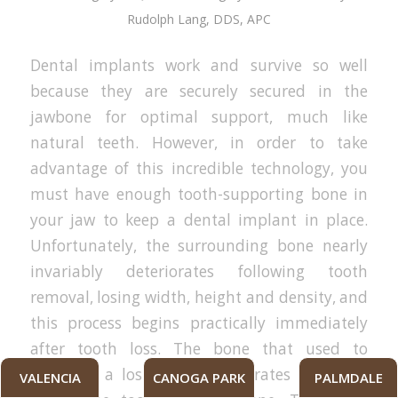
Rudolph Lang, DDS, APC
Dental implants work and survive so well
because they are securely secured in the
jawbone for optimal support, much like
natural teeth. However, in order to take
advantage of this incredible technology, you
must have enough tooth-supporting bone in
your jaw to keep a dental implant in place.
Unfortunately, the surrounding bone nearly
invariably deteriorates following tooth
removal, losing width, height and density, and
this process begins practically immediately
after tooth loss. The bone that used to
surround a lost tooth deteriorates more the
VALENCIA
CANOGA PARK
PALMDALE