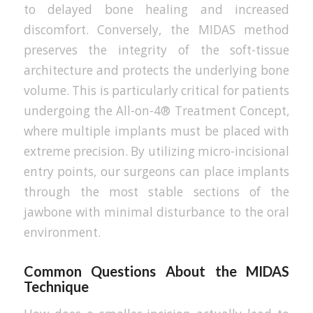
to delayed bone healing and increased
discomfort. Conversely, the MIDAS method
preserves the integrity of the soft-tissue
architecture and protects the underlying bone
volume. This is particularly critical for patients
undergoing the All-on-4® Treatment Concept,
where multiple implants must be placed with
extreme precision. By utilizing micro-incisional
entry points, our surgeons can place implants
through the most stable sections of the
jawbone with minimal disturbance to the oral
environment.
Common Questions About the MIDAS
Technique