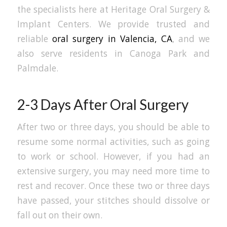
the specialists here at Heritage Oral Surgery &
Implant Centers. We provide trusted and
reliable
oral surgery in Valencia, CA
, and we
also serve residents in Canoga Park and
Palmdale.
2-3 Days After Oral Surgery
After two or three days, you should be able to
resume some normal activities, such as going
to work or school. However, if you had an
extensive surgery, you may need more time to
rest and recover. Once these two or three days
have passed, your stitches should dissolve or
fall out on their own.