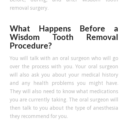
removal surgery.
What Happens Before a
Wisdom Tooth Removal
Procedure?
You will talk with an oral surgeon who will go
over the process with you. Your oral surgeon
will also ask you about your medical history
and any health problems you might have.
They will also need to know what medications
you are currently taking. The oral surgeon will
then talk to you about the type of anesthesia
they recommend for you.