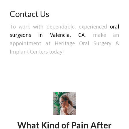
Contact Us
To work with dependable, experienced
oral
surgeons in Valencia, CA
, make an
appointment at Heritage Oral Surgery &
Implant Centers today!
What Kind of Pain After