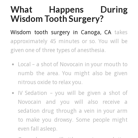
What Happens During
Wisdom Tooth Surgery?
Wisdom tooth surgery in Canoga, CA
takes
approximately 45 minutes or so. You will be
given one of three types of anesthesia.
Local – a shot of Novocain in your mouth to
numb the area. You might also be given
nitrous oxide to relax you.
IV Sedation – you will be given a shot of
Novocain and you will also receive a
sedation drug through a vein in your arm
to make you drowsy. Some people might
even fall asleep.