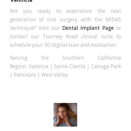
Are you ready to experience the next
generation of oral surgery with the MIDAS
technique? Visit our
Dental Implant Page
or
contact our Tourney Road clinical suite to
schedule your 3D digital scan and evaluation.
Serving the Southern California
Region: Valencia | Santa Clarita | Canoga Park
| Palmdale | West Valley