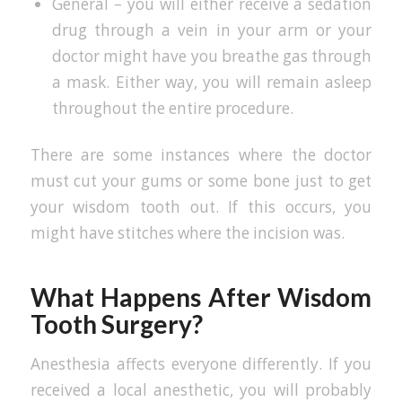
General – you will either receive a sedation
drug through a vein in your arm or your
doctor might have you breathe gas through
a mask. Either way, you will remain asleep
throughout the entire procedure.
There are some instances where the doctor
must cut your gums or some bone just to get
your wisdom tooth out. If this occurs, you
might have stitches where the incision was.
What Happens After Wisdom
Tooth Surgery?
Anesthesia affects everyone differently. If you
received a local anesthetic, you will probably