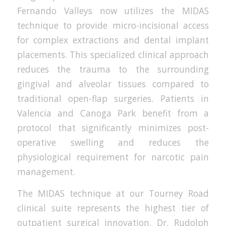
Fernando Valleys now utilizes the MIDAS
technique to provide micro-incisional access
for complex extractions and dental implant
placements. This specialized clinical approach
reduces the trauma to the surrounding
gingival and alveolar tissues compared to
traditional open-flap surgeries. Patients in
Valencia and Canoga Park benefit from a
protocol that significantly minimizes post-
operative swelling and reduces the
physiological requirement for narcotic pain
management.
The MIDAS technique at our Tourney Road
clinical suite represents the highest tier of
outpatient surgical innovation. Dr. Rudolph