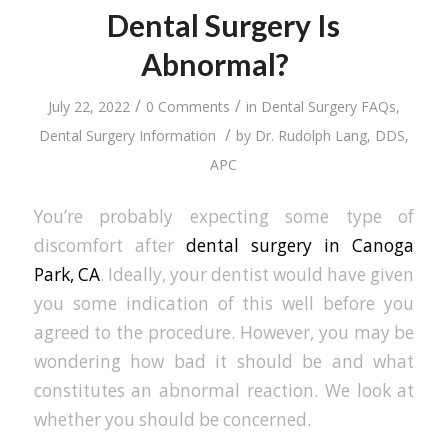
Dental Surgery Is
Abnormal?
/
/
July 22, 2022
0 Comments
in
Dental Surgery FAQs
,
/
Dental Surgery Information
by
Dr. Rudolph Lang, DDS,
APC
You’re probably expecting some type of
discomfort after
dental surgery in Canoga
Park, CA
. Ideally, your dentist would have given
you some indication of this well before you
agreed to the procedure. However, you may be
wondering how bad it should be and what
constitutes an abnormal reaction. We look at
whether you should be concerned.