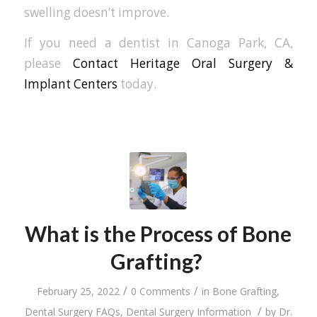
swelling doesn’t improve.
If you need a dentist in Canoga Park, CA,
please
Contact Heritage Oral Surgery &
Implant Centers
today.
What is the Process of Bone
Grafting?
/
/
February 25, 2022
0 Comments
in
Bone Grafting
,
/
Dental Surgery FAQs
,
Dental Surgery Information
by
Dr.