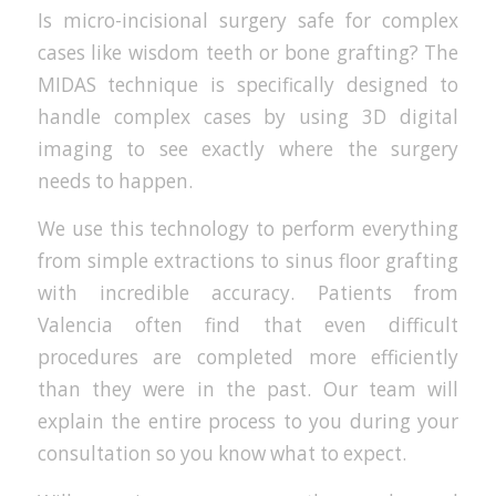
Is micro-incisional surgery safe for complex
cases like wisdom teeth or bone grafting? The
MIDAS technique is specifically designed to
handle complex cases by using 3D digital
imaging to see exactly where the surgery
needs to happen.
We use this technology to perform everything
from simple extractions to sinus floor grafting
with incredible accuracy. Patients from
Valencia often find that even difficult
procedures are completed more efficiently
than they were in the past. Our team will
explain the entire process to you during your
consultation so you know what to expect.