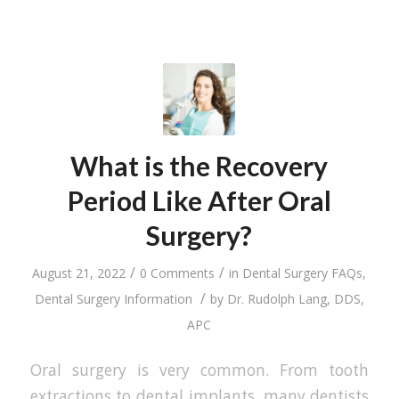
What is the Recovery
Period Like After Oral
Surgery?
/
/
August 21, 2022
0 Comments
in
Dental Surgery FAQs
,
/
Dental Surgery Information
by
Dr. Rudolph Lang, DDS,
APC
Oral surgery is very common. From tooth
extractions to dental implants, many dentists