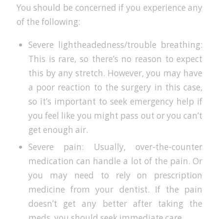
You should be concerned if you experience any
of the following:
Severe lightheadedness/trouble breathing:
This is rare, so there’s no reason to expect
this by any stretch. However, you may have
a poor reaction to the surgery in this case,
so it’s important to seek emergency help if
you feel like you might pass out or you can’t
get enough air.
Severe pain: Usually, over-the-counter
medication can handle a lot of the pain. Or
you may need to rely on prescription
medicine from your dentist. If the pain
doesn’t get any better after taking the
meds, you should seek immediate care.