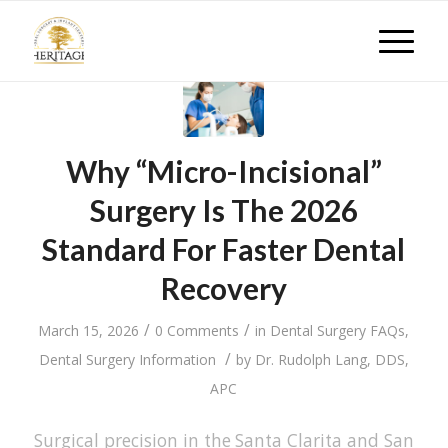
Why “Micro-Incisional”
Surgery Is The 2026
Standard For Faster Dental
Recovery
/
/
March 15, 2026
0 Comments
in
Dental Surgery FAQs
,
/
Dental Surgery Information
by
Dr. Rudolph Lang, DDS,
APC
Surgical precision in the Santa Clarita and San