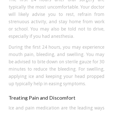
typically the most uncomfortable. Your doctor
will likely advise you to rest, refrain from
strenuous activity, and stay home from work
or school. You may also be told not to drive,
especially if you had anesthesia.
During the first 24 hours, you may experience
mouth pain, bleeding, and swelling. You may
be advised to bite down on sterile gauze for 30
minutes to reduce the bleeding. For swelling,
applying ice and keeping your head propped
up typically help in easing symptoms.
Treating Pain and Discomfort
Ice and pain medication are the leading ways