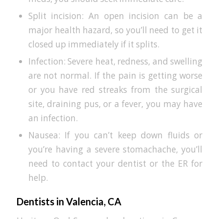
Split incision: An open incision can be a
major health hazard, so you’ll need to get it
closed up immediately if it splits.
Infection: Severe heat, redness, and swelling
are not normal. If the pain is getting worse
or you have red streaks from the surgical
site, draining pus, or a fever, you may have
an infection.
Nausea: If you can’t keep down fluids or
you’re having a severe stomachache, you’ll
need to contact your dentist or the ER for
help.
Dentists in Valencia, CA