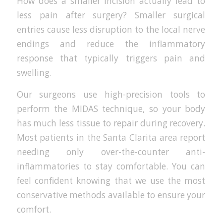
How does a smaller incision actually lead to
less pain after surgery? Smaller surgical
entries cause less disruption to the local nerve
endings and reduce the inflammatory
response that typically triggers pain and
swelling.
Our surgeons use high-precision tools to
perform the MIDAS technique, so your body
has much less tissue to repair during recovery.
Most patients in the Santa Clarita area report
needing only over-the-counter anti-
inflammatories to stay comfortable. You can
feel confident knowing that we use the most
conservative methods available to ensure your
comfort.