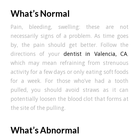
What’s Normal
Pain, bleeding, swelling: these are not
necessarily signs of a problem. As time goes
by, the pain should get better. Follow the
directions of your
dentist in Valencia, CA
,
which may mean refraining from strenuous
activity for a few days or only eating soft foods
for a week. For those who’ve had a tooth
pulled, you should avoid straws as it can
potentially loosen the blood clot that forms at
the site of the pulling.
What’s Abnormal