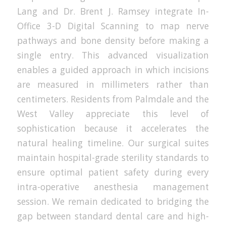
Lang and Dr. Brent J. Ramsey integrate In-
Office 3-D Digital Scanning to map nerve
pathways and bone density before making a
single entry. This advanced visualization
enables a guided approach in which incisions
are measured in millimeters rather than
centimeters. Residents from Palmdale and the
West Valley appreciate this level of
sophistication because it accelerates the
natural healing timeline. Our surgical suites
maintain hospital-grade sterility standards to
ensure optimal patient safety during every
intra-operative anesthesia management
session. We remain dedicated to bridging the
gap between standard dental care and high-