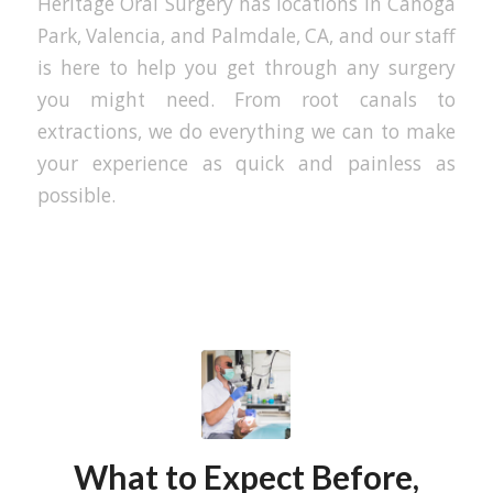
Heritage Oral Surgery has locations in Canoga
Park, Valencia, and Palmdale, CA, and our staff
is here to help you get through any surgery
you might need. From root canals to
extractions, we do everything we can to make
your experience as quick and painless as
possible.
What to Expect Before,