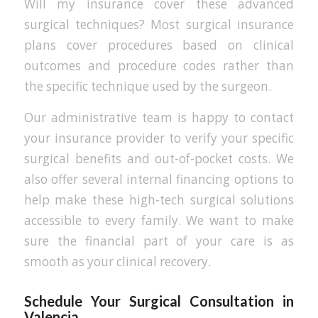
Will my insurance cover these advanced
surgical techniques? Most surgical insurance
plans cover procedures based on clinical
outcomes and procedure codes rather than
the specific technique used by the surgeon.
Our administrative team is happy to contact
your insurance provider to verify your specific
surgical benefits and out-of-pocket costs. We
also offer several internal financing options to
help make these high-tech surgical solutions
accessible to every family. We want to make
sure the financial part of your care is as
smooth as your clinical recovery.
Schedule Your Surgical Consultation in
Valencia