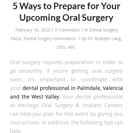
5 Ways to Prepare for Your
Upcoming Oral Surgery
/
/
February 10, 2023
0 Comments
in
Dental Surgery
/
FAQs
,
Dental Surgery Information
by
Dr. Rudolph Lang,
DDS, APC
Oral surgery requires preparation in order to
go smoothly. If you’re getting oral surgery
soon, it’s important to coordinate with
your
dental professional in Palmdale, Valencia
and the West Valley
. Your dental professional
at Heritage Oral Surgery & Implant Centers
can help you plan for this event by giving you
instructions. In addition, the following tips can
help.