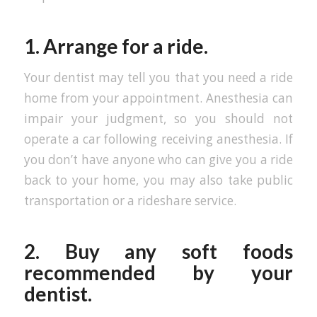
1. Arrange for a ride.
Your dentist may tell you that you need a ride
home from your appointment. Anesthesia can
impair your judgment, so you should not
operate a car following receiving anesthesia. If
you don’t have anyone who can give you a ride
back to your home, you may also take public
transportation or a rideshare service.
2. Buy any soft foods
recommended by your
dentist.