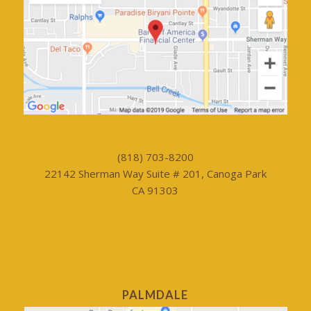
(818) 703-8200
22142 Sherman Way Suite # 201, Canoga Park
CA 91303
PALMDALE