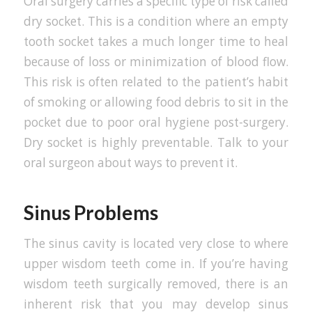
Oral surgery carries a specific type of risk called
dry socket. This is a condition where an empty
tooth socket takes a much longer time to heal
because of loss or minimization of blood flow.
This risk is often related to the patient’s habit
of smoking or allowing food debris to sit in the
pocket due to poor oral hygiene post-surgery.
Dry socket is highly preventable. Talk to your
oral surgeon about ways to prevent it.
Sinus Problems
The sinus cavity is located very close to where
upper wisdom teeth come in. If you’re having
wisdom teeth surgically removed, there is an
inherent risk that you may develop sinus