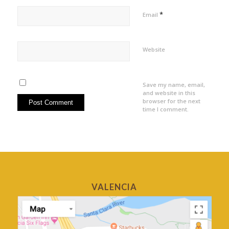
*
Email
Website
Save my name, email,
and website in this
browser for the next
time I comment.
VALENCIA