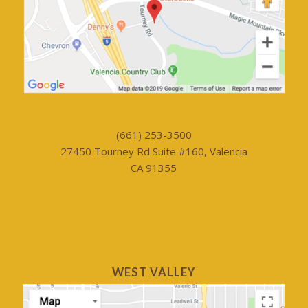
(661) 253-3500
27450 Tourney Rd Suite #160, Valencia
CA 91355
WEST VALLEY