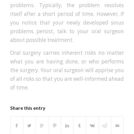
problems. Typically, the problem resolves
itself after a short period of time. However, if
you notice that your newly developed sinus
problems persist, talk to your oral surgeon
about possible treatment.
Oral surgery carries inherent risks no matter
what you are having done, or who performs
the surgery. Your oral surgeon will apprise you
of all risks so that you are well-informed ahead
of time.
Share this entry