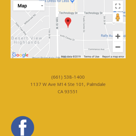
(661) 538-1400
1137 W Ave M14 Ste 101, Palmdale
CA 93551