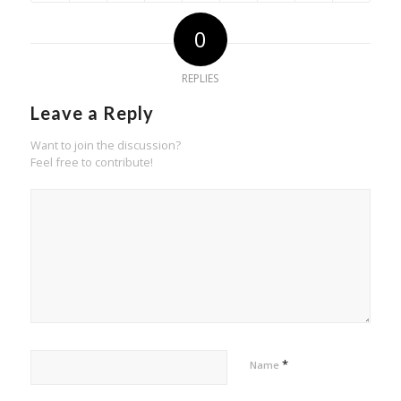
0
REPLIES
Leave a Reply
Want to join the discussion?
Feel free to contribute!
*
Name