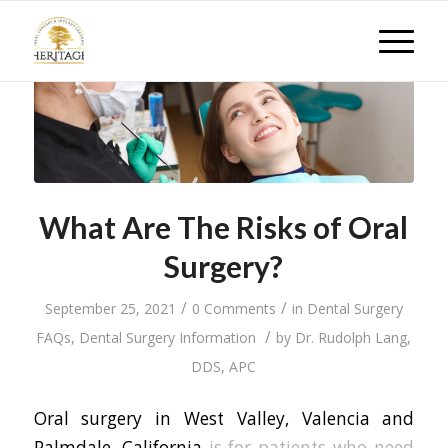
What Are The Risks of Oral
Surgery?
/
/
September 25, 2021
0 Comments
in
Dental Surgery
/
FAQs
,
Dental Surgery Information
by
Dr. Rudolph Lang,
DDS, APC
Oral surgery in West Valley, Valencia and
Palmdale, California
is for patients who need