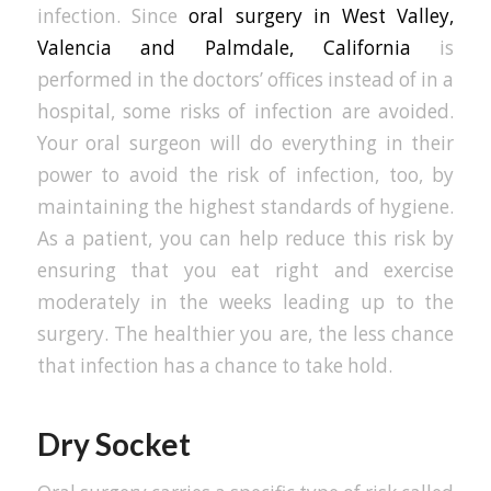
infection. Since
oral surgery in West Valley,
Valencia and Palmdale, California
is
performed in the doctors’ offices instead of in a
hospital, some risks of infection are avoided.
Your oral surgeon will do everything in their
power to avoid the risk of infection, too, by
maintaining the highest standards of hygiene.
As a patient, you can help reduce this risk by
ensuring that you eat right and exercise
moderately in the weeks leading up to the
surgery. The healthier you are, the less chance
that infection has a chance to take hold.
Dry Socket