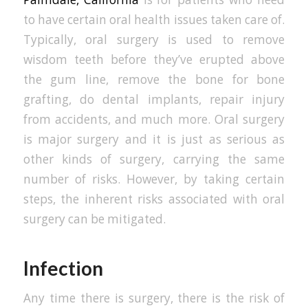
to have certain oral health issues taken care of.
Typically, oral surgery is used to remove
wisdom teeth before they’ve erupted above
the gum line, remove the bone for bone
grafting, do dental implants, repair injury
from accidents, and much more. Oral surgery
is major surgery and it is just as serious as
other kinds of surgery, carrying the same
number of risks. However, by taking certain
steps, the inherent risks associated with oral
surgery can be mitigated.
Infection
Any time there is surgery, there is the risk of