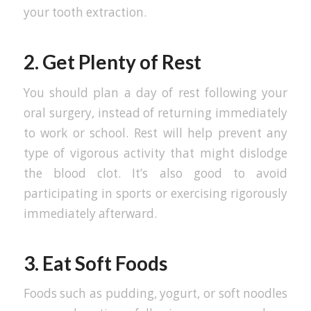
your tooth extraction.
2. Get Plenty of Rest
You should plan a day of rest following your
oral surgery, instead of returning immediately
to work or school. Rest will help prevent any
type of vigorous activity that might dislodge
the blood clot. It’s also good to avoid
participating in sports or exercising rigorously
immediately afterward.
3. Eat Soft Foods
Foods such as pudding, yogurt, or soft noodles