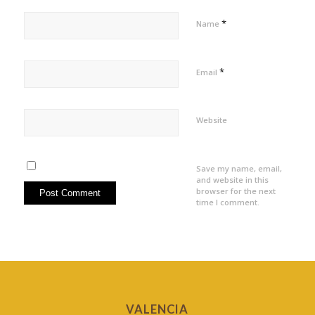
*
Name
*
Email
Website
Save my name, email,
and website in this
browser for the next
time I comment.
VALENCIA