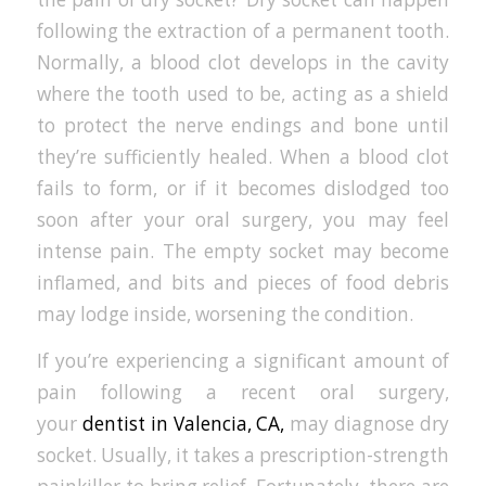
following the extraction of a permanent tooth.
Normally, a blood clot develops in the cavity
where the tooth used to be, acting as a shield
to protect the nerve endings and bone until
they’re sufficiently healed. When a blood clot
fails to form, or if it becomes dislodged too
soon after your oral surgery, you may feel
intense pain. The empty socket may become
inflamed, and bits and pieces of food debris
may lodge inside, worsening the condition.
If you’re experiencing a significant amount of
pain following a recent oral surgery,
your
dentist in Valencia, CA,
may diagnose dry
socket. Usually, it takes a prescription-strength