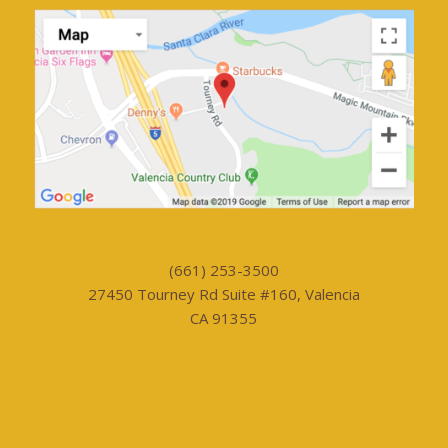
(661) 253-3500
27450 Tourney Rd Suite #160, Valencia
CA 91355