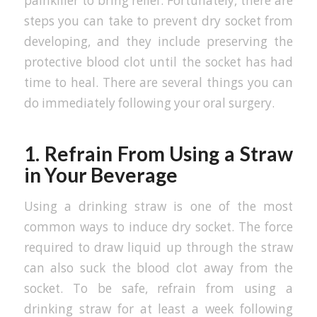
painkiller to bring relief. Fortunately, there are
steps you can take to prevent dry socket from
developing, and they include preserving the
protective blood clot until the socket has had
time to heal. There are several things you can
do immediately following your oral surgery.
1. Refrain From Using a Straw
in Your Beverage
Using a drinking straw is one of the most
common ways to induce dry socket. The force
required to draw liquid up through the straw
can also suck the blood clot away from the
socket. To be safe, refrain from using a
drinking straw for at least a week following