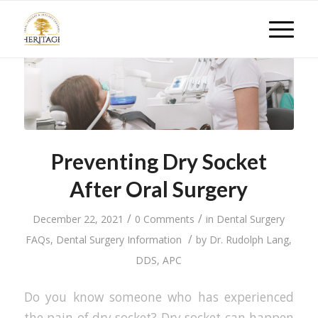
Preventing Dry Socket
After Oral Surgery
/
/
December 22, 2021
0 Comments
in
Dental Surgery
/
FAQs
,
Dental Surgery Information
by
Dr. Rudolph Lang,
DDS, APC
Do you know someone who has experienced
the pain of dry socket? Dry socket can happen