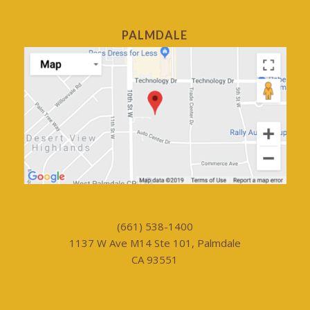
PALMDALE
(661) 538-1400
1137 W Ave M14 Ste 101, Palmdale
CA 93551