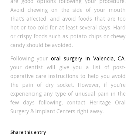
are good options following your procedure.
Avoid chewing on the side of your mouth
that’s affected, and avoid foods that are too
hot or too cold for at least several days. Hard
or crispy foods such as potato chips or chewy
candy should be avoided.
Following your
oral surgery in Valencia, CA
,
your dentist will give you a list of post-
operative care instructions to help you avoid
the pain of dry socket. However, if you’re
experiencing any type of unusual pain in the
few days following, contact Heritage Oral
Surgery & Implant Centers right away.
Share this entry