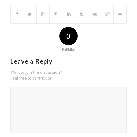
0
REPLIES
Leave a Reply
Want to join the discussion?
Feel free to contribute!