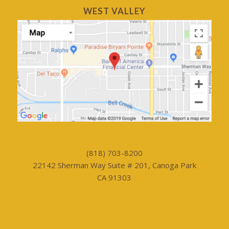
WEST VALLEY
(818) 703-8200
22142 Sherman Way Suite # 201, Canoga Park
CA 91303