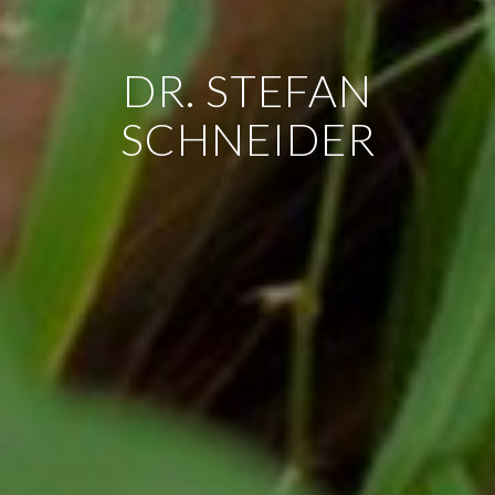
DR. STEFAN
SCHNEIDER