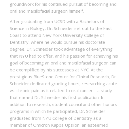
groundwork for his continued pursuit of becoming and
oral and maxillofacial surgeon himself.
After graduating from UCSD with a Bachelors of
Science in Biology, Dr. Schneider set out to the East
Coast to attend New York University College of
Dentistry, where he would pursue his doctorate
degree. Dr. Schneider took advantage of everything
that NYU had to offer, and his passion for achieving his
goal of becoming an oral and maxillofacial surgeon can
be exemplified by his successes at NYC. At the
prestigious BlueStone Center for Clinical Research, Dr.
Schneider dedicated grueling hours, researching acute
vs. chronic pain as it related to oral cancer – a study
that earned Dr. Schneider his first publication. In
addition to research, student council and other honors
programs in which he participated, Dr. Schneider
graduated from NYU College of Dentistry as a
member of Omicron Kappa Upsilon, an esteemed