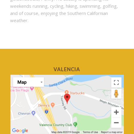
weekends running, cycling, hiking, swimming, golfing,
and of course, enjoying the Southern Californian
weather.
VALENCIA