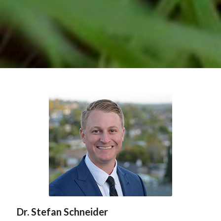
Dr. Stefan Schneider