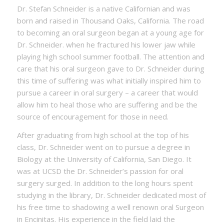
Dr. Stefan Schneider is a native Californian and was
born and raised in Thousand Oaks, California. The road
to becoming an oral surgeon began at a young age for
Dr. Schneider. when he fractured his lower jaw while
playing high school summer football. The attention and
care that his oral surgeon gave to Dr. Schneider during
this time of suffering was what initially inspired him to
pursue a career in oral surgery – a career that would
allow him to heal those who are suffering and be the
source of encouragement for those in need.
After graduating from high school at the top of his
class, Dr. Schneider went on to pursue a degree in
Biology at the University of California, San Diego. It
was at UCSD the Dr. Schneider’s passion for oral
surgery surged. In addition to the long hours spent
studying in the library, Dr. Schneider dedicated most of
his free time to shadowing a well renown oral Surgeon
in Encinitas. His experience in the field laid the