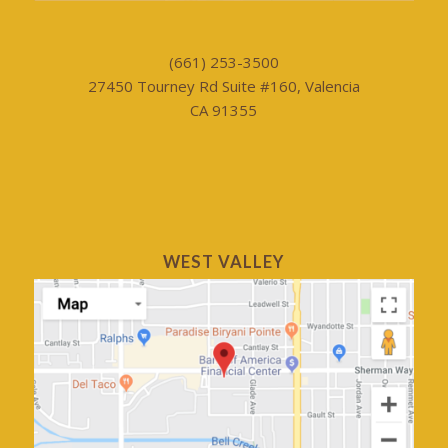
(661) 253-3500
27450 Tourney Rd Suite #160, Valencia
CA 91355
WEST VALLEY