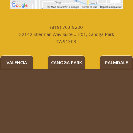
(818) 703-8200
22142 Sherman Way Suite # 201, Canoga Park
CA 91303
VALENCIA
CANOGA PARK
PALMDALE
PALMDALE