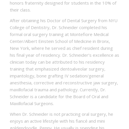
honors fraternity designed for students in the 10% of
their class.
After obtaining his Doctor of Dental Surgery from NYU
College of Dentistry, Dr. Schneider completed his
formal oral surgery training at Montefiore Medical
Center/Albert Einstein School of Medicine in Bronx,
New York, where he served as chief resident during
his final year of residency. Dr. Schneider’s excellence as
clinician today can be attributed to his residency
training that emphasized dentoalveolar surgery,
impantology, bone grafting IV sedation/general
anesthesia, corrective and reconstructive jaw surgery,
maxillofacial trauma and pathology. Currently, Dr.
Schneider is a candidate for the Board of Oral and
Maxillofacial Surgeons.
When Dr. Schneider is not practicing oral surgery, he
enjoys an active lifestyle with his fiancé and mini
goldendoodle, Penny. He usually is spending his